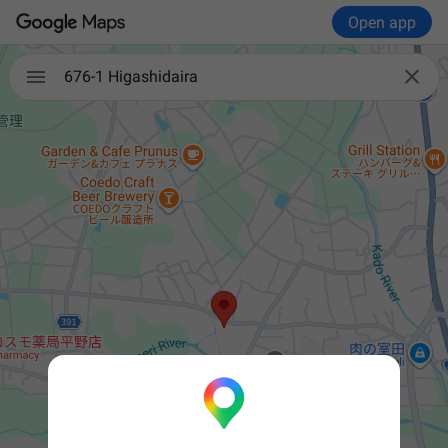
Open app


676-1 Higashidaira