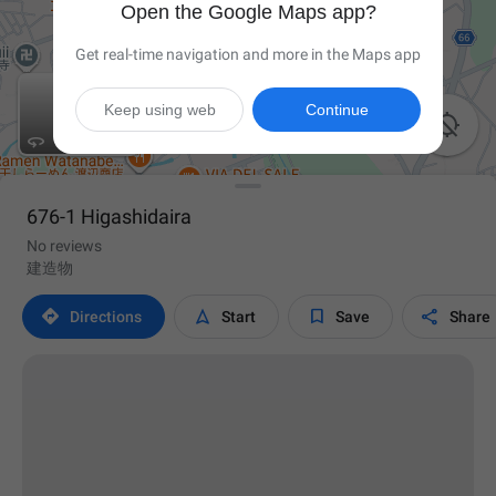
Open the Google Maps app?
Get real-time navigation and more in the Maps app
Keep using web
Continue


676-1 Higashidaira
No reviews
建造物




Directions
Start
Save
Share