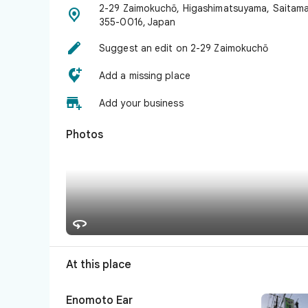
2-29 Zaimokuchō, Higashimatsuyama, Saitam

355-0016, Japan

Suggest an edit on 2-29 Zaimokuchō

Add a missing place

Add your business
Photos

At this place
Enomoto Ear