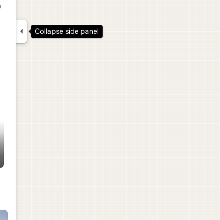
a

Collapse side panel