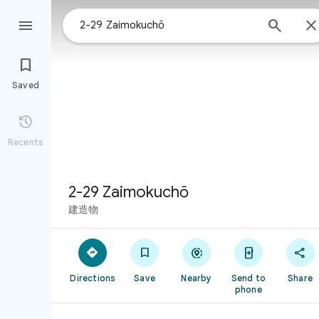



Saved

Recents
2-29 Zaimokuchō
建造物





Directions
Save
Nearby
Send to
Share
phone